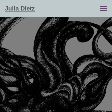
Julia Dietz