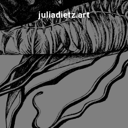
juliadietz.art