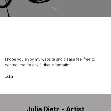
I hope you enjoy my website and please feel free to
contact me for any further information.
Julia
Julia Dietz - Artist