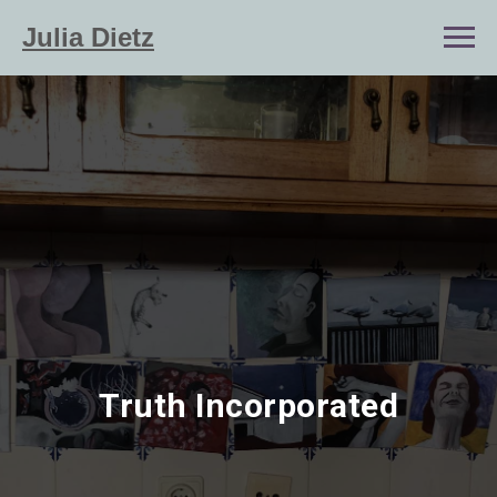
Julia Dietz
Truth Incorporated