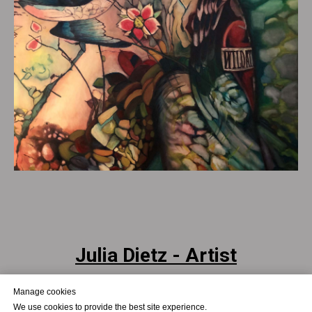
Julia Dietz - Artist
Julia Dietz - Art as Process.
Manage cookies
Manage cookies
Presence. Transition.
We use cookies to provide the best site experience.
We use cookies to provide the best site experience.