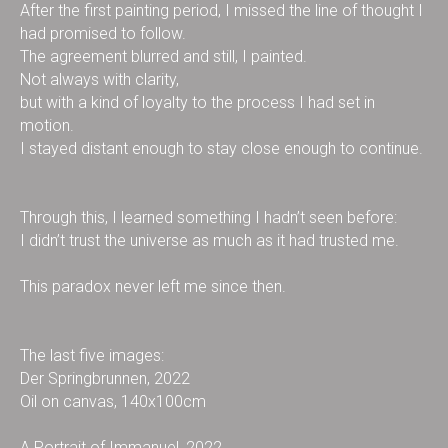
After the first painting period, I missed the line of thought I
had promised to follow.
The agreement blurred and still, I painted.
Not always with clarity,
but with a kind of loyalty to the process I had set in
motion.
I stayed distant enough to stay close enough to continue.
Through this, I learned something I hadn’t seen before:
I didn’t trust the universe as much as it had trusted me.
This paradox never left me since then.
The last five images:
Der Springbrunnen, 2022
Oil on canvas, 140x100cm
A Portrait of Immanuel, 2022