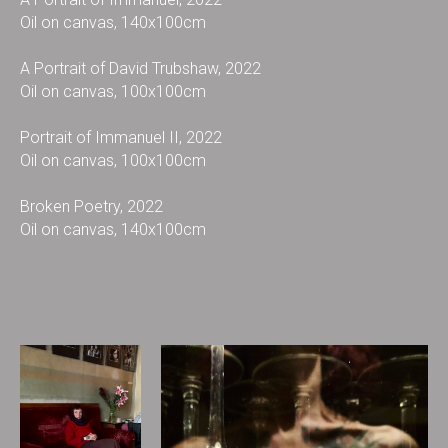
Oil on canvas, 140x100cm
A Portrait of David Trubshaw, 2022
Oil on canvas, 100x100cm
Portrait of Immanuel II, 2022
Oil on canvas, 100x100cm
Broken Poetry, 2022
Oil on canvas, 140x100cm