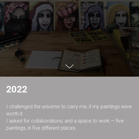
2022
I challenged the universe to carry me, if my paintings were
worth it.
I asked for collaborations, and a space to work — five
paintings, in five different places.